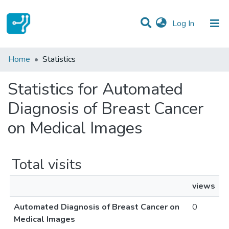
(current)
Log In
Communities & Collections
Home
Statistics
All of DSpace
Statistics for Automated
Diagnosis of Breast Cancer
on Medical Images
Total visits
views
Automated Diagnosis of Breast Cancer on
0
Medical Images