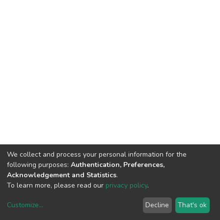
We collect and process your personal information for the
following purposes:
Authentication, Preferences,
Acknowledgement and Statistics
.
To learn more, please read our
privacy policy
.
Customize
...
Decline
That's ok
DSpace software
copyright © 2002-2026
LYRASIS