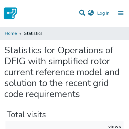
(current)
Log In
Communities & Collections
Home
Statistics
All of DSpace
Statistics for Operations of
DFIG with simplified rotor
current reference model and
solution to the recent grid
code requirements
Total visits
views