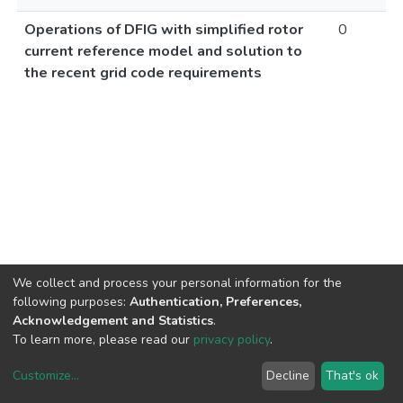
Operations of DFIG with simplified rotor
0
current reference model and solution to
the recent grid code requirements
We collect and process your personal information for the
following purposes:
Authentication, Preferences,
Acknowledgement and Statistics
.
To learn more, please read our
privacy policy
.
Customize
...
Decline
That's ok
DSpace software
copyright © 2002-2026
LYRASIS