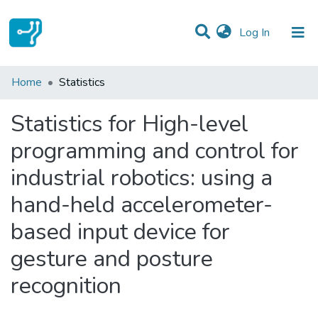
(current)
Log In
Communities & Collections
Home
Statistics
All of DSpace
Statistics for High-level
programming and control for
industrial robotics: using a
hand-held accelerometer-
based input device for
gesture and posture
recognition