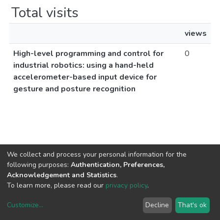
Total visits
views
High-level programming and control for
0
industrial robotics: using a hand-held
accelerometer-based input device for
gesture and posture recognition
We collect and process your personal information for the
following purposes:
Authentication, Preferences,
Acknowledgement and Statistics
.
To learn more, please read our
privacy policy
.
Customize
...
Decline
That's ok
DSpace software
copyright © 2002-2026
LYRASIS