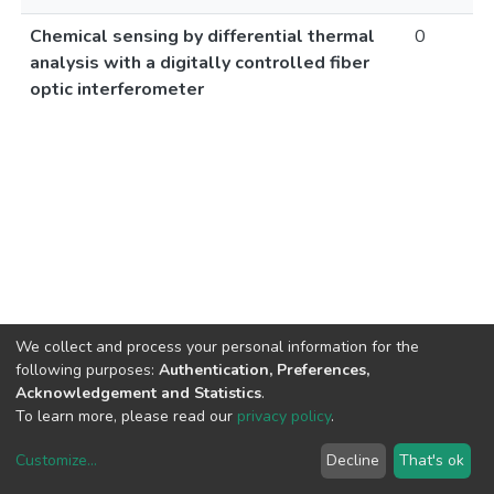
Chemical sensing by differential thermal
0
analysis with a digitally controlled fiber
optic interferometer
We collect and process your personal information for the
following purposes:
Authentication, Preferences,
Acknowledgement and Statistics
.
To learn more, please read our
privacy policy
.
Customize
...
Decline
That's ok
DSpace software
copyright © 2002-2026
LYRASIS