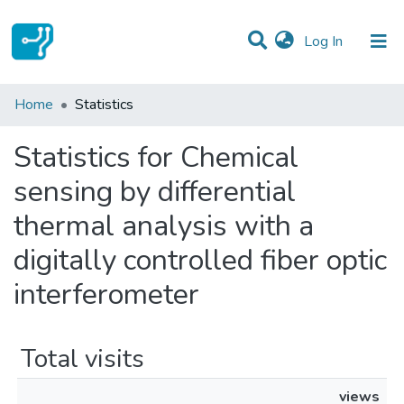
(current)
Log In
Communities & Collections
Home
Statistics
All of DSpace
Statistics for Chemical
sensing by differential
thermal analysis with a
digitally controlled fiber optic
interferometer
Total visits
views