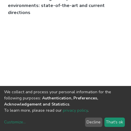
environments: state-of-the-art and current
directions
We collect and process your personal information for the
following purposes:
Authentication, Preferences,
Acknowledgement and Statistics
.
To learn more, please read our
privacy policy
.
Customize
...
Decline
That's ok
DSpace software
copyright © 2002-2026
LYRASIS