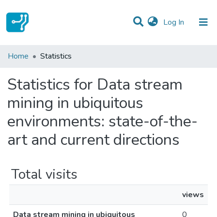
(current)
Log In
Communities & Collections
Home
Statistics
All of DSpace
Statistics for Data stream
mining in ubiquitous
environments: state-of-the-
art and current directions
Total visits
views
Data stream mining in ubiquitous
0