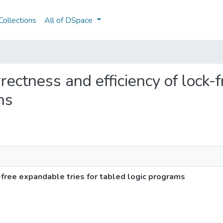
ollections
All of DSpace
rrectness and efficiency of lock-
ms
-free expandable tries for tabled logic programs