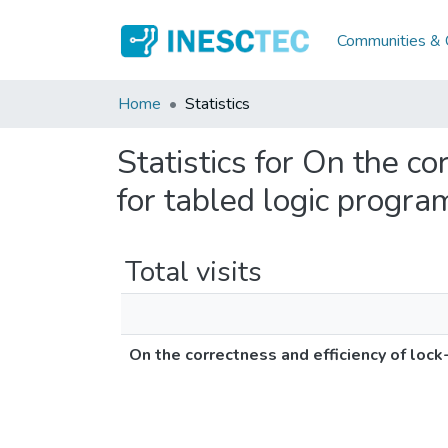
Communities & C
Home
Statistics
Statistics for On the co
for tabled logic progra
Total visits
On the correctness and efficiency of lock