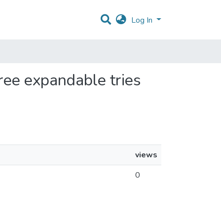
Log In
free expandable tries
views
0