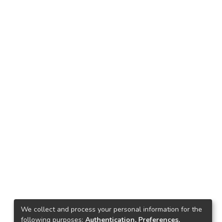
We collect and process your personal information for the
following purposes:
Authentication, Preferences,