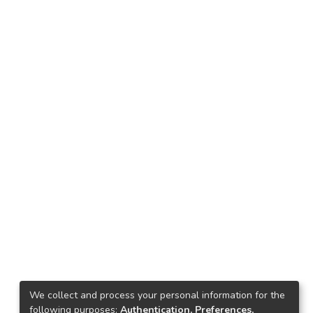
We collect and process your personal information for the
following purposes:
Authentication, Preferences,