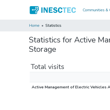
Communities & C
Home
Statistics
Statistics for Active M
Storage
Total visits
Active Management of Electric Vehicles A