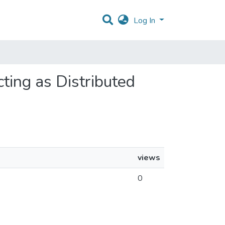
Log In
cting as Distributed
views
0