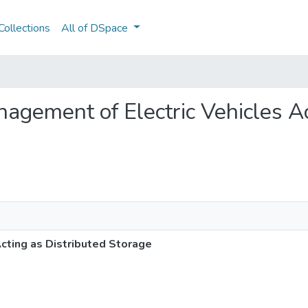
ollections
All of DSpace
anagement of Electric Vehicles A
cting as Distributed Storage