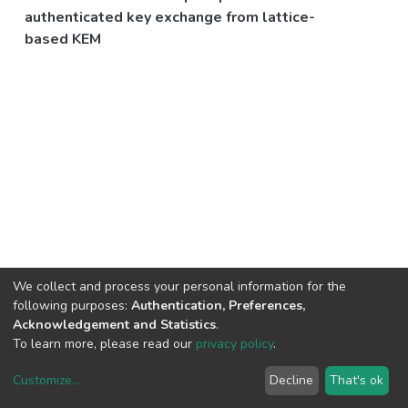
authenticated key exchange from lattice-
based KEM
We collect and process your personal information for the
following purposes:
Authentication, Preferences,
Acknowledgement and Statistics
.
To learn more, please read our
privacy policy
.
Customize
...
Decline
That's ok
DSpace software
copyright © 2002-2026
LYRASIS