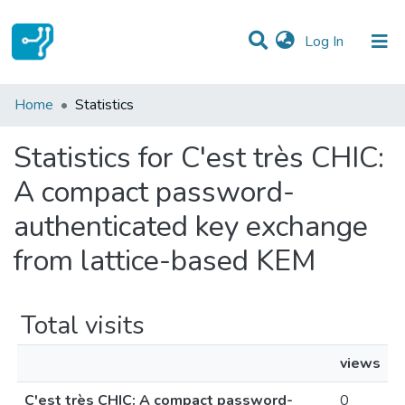
(current)
Log In
Communities & Collections
Home
Statistics
All of DSpace
Statistics for C'est très CHIC:
A compact password-
authenticated key exchange
from lattice-based KEM
Total visits
views
C'est très CHIC: A compact password-
0