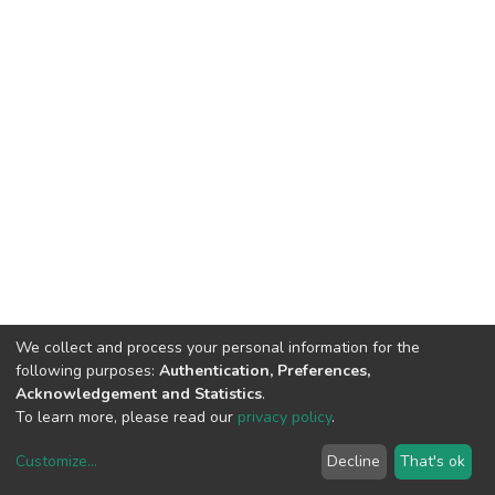
We collect and process your personal information for the
following purposes:
Authentication, Preferences,
Acknowledgement and Statistics
.
To learn more, please read our
privacy policy
.
Customize
...
Decline
That's ok
DSpace software
copyright © 2002-2026
LYRASIS