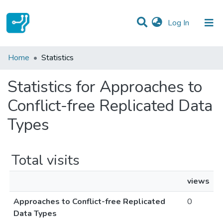
(current)
Log In
Communities & Collections
Home
Statistics
All of DSpace
Statistics for Approaches to
Conflict-free Replicated Data
Types
Total visits
views
Approaches to Conflict-free Replicated
0
Data Types