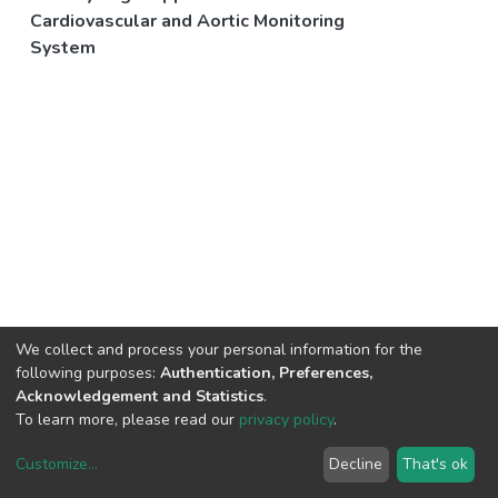
Cardiovascular and Aortic Monitoring
System
We collect and process your personal information for the
following purposes:
Authentication, Preferences,
Acknowledgement and Statistics
.
To learn more, please read our
privacy policy
.
Customize
...
Decline
That's ok
DSpace software
copyright © 2002-2026
LYRASIS