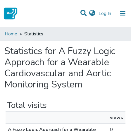
(current)
Log In
Communities & Collections
Home
Statistics
All of DSpace
Statistics for A Fuzzy Logic
Approach for a Wearable
Cardiovascular and Aortic
Monitoring System
Total visits
views
A Fuzzy Logic Approach for a Wearable
0