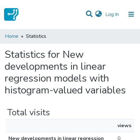
(current)
Log In
Communities & Collections
Home
Statistics
All of DSpace
Statistics for New
developments in linear
regression models with
histogram-valued variables
Total visits
views
New developments in linear regression
0