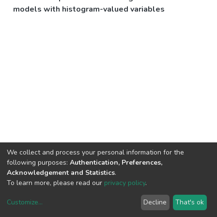
models with histogram-valued variables
We collect and process your personal information for the
following purposes:
Authentication, Preferences,
Acknowledgement and Statistics
.
To learn more, please read our
privacy policy
.
Customize
...
Decline
That's ok
DSpace software
copyright © 2002-2026
LYRASIS