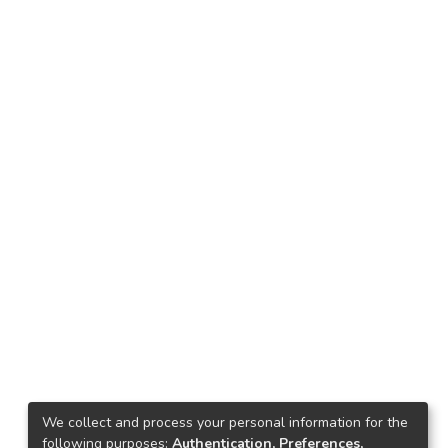
We collect and process your personal information for the
following purposes:
Authentication, Preferences,