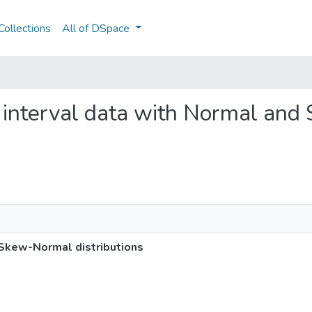
ollections
All of DSpace
ng interval data with Normal an
 Skew-Normal distributions