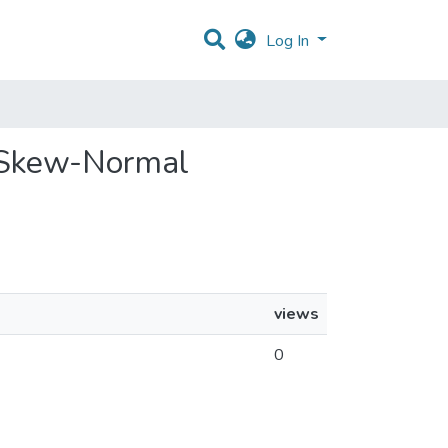
Log In
d Skew-Normal
views
0