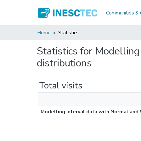
Communities & C
Home
Statistics
Statistics for Modelli
distributions
Total visits
Modelling interval data with Normal and