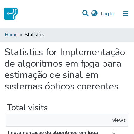
(current)
Log In
Communities & Collections
Home
Statistics
All of DSpace
Statistics for Implementação
de algoritmos em fpga para
estimação de sinal em
sistemas ópticos coerentes
Total visits
views
Implementação de algoritmos em fpga
0