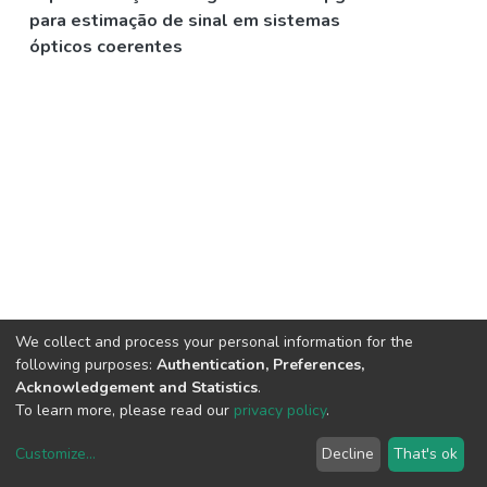
para estimação de sinal em sistemas
ópticos coerentes
We collect and process your personal information for the
following purposes:
Authentication, Preferences,
Acknowledgement and Statistics
.
To learn more, please read our
privacy policy
.
Customize
...
Decline
That's ok
DSpace software
copyright © 2002-2026
LYRASIS