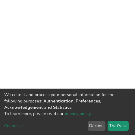
We collect and process your personal information for the
following purposes:
Authentication, Preferences,
Acknowledgement and Statistics
.
To learn more, please read our
privacy policy
.
Customize
...
Decline
That's ok
DSpace software
copyright © 2002-2026
LYRASIS