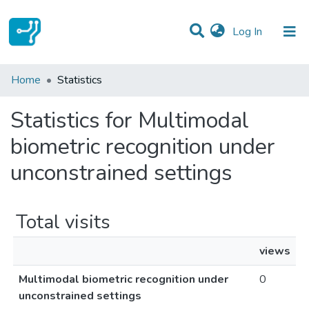
(current)
Log In
Communities & Collections
Home
Statistics
All of DSpace
Statistics for Multimodal
biometric recognition under
unconstrained settings
Total visits
views
Multimodal biometric recognition under
0
unconstrained settings