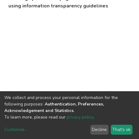
using information transparency guidelines
We collect and process your personal information for the
following purposes:
Authentication, Preferences,
Acknowledgement and Statistics
.
To learn more, please read our
privacy policy
.
Customize
...
Decline
That's ok
DSpace software
copyright © 2002-2026
LYRASIS