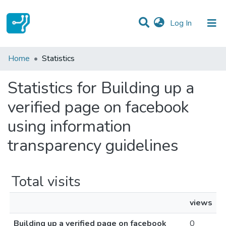
(current)
Log In
Communities & Collections
Home
Statistics
All of DSpace
Statistics for Building up a
verified page on facebook
using information
transparency guidelines
Total visits
views
Building up a verified page on facebook
0