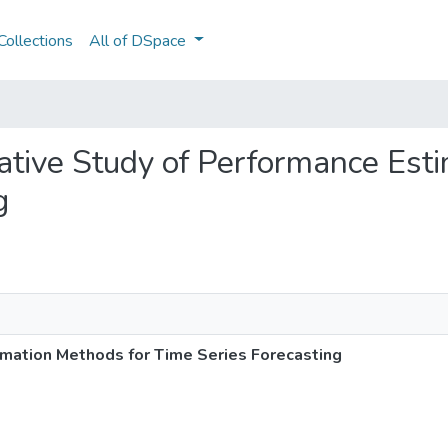
ollections
All of DSpace
rative Study of Performance Est
g
mation Methods for Time Series Forecasting