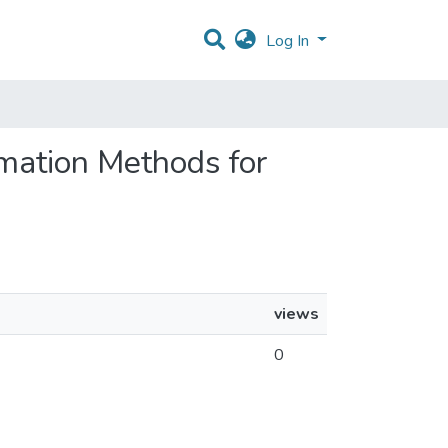
Log In
imation Methods for
views
0