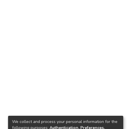
We collect and process your personal information for the
following purposes:
Authentication, Preferences,