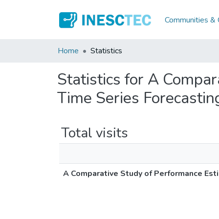
Communities & C
Home
Statistics
Statistics for A Compa
Time Series Forecastin
Total visits
A Comparative Study of Performance Esti