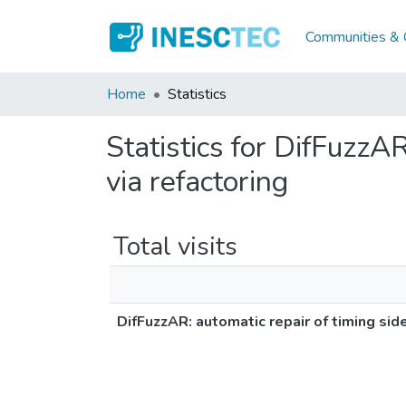
Communities & C
Home
Statistics
Statistics for DifFuzzAR
via refactoring
Total visits
DifFuzzAR: automatic repair of timing side