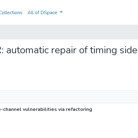
ollections
All of DSpace
: automatic repair of timing sid
-channel vulnerabilities via refactoring