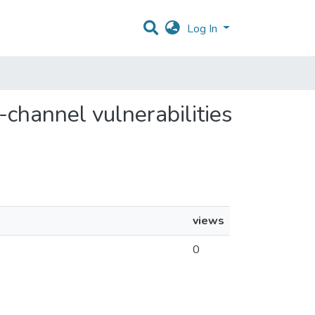
Log In
e-channel vulnerabilities
views
0