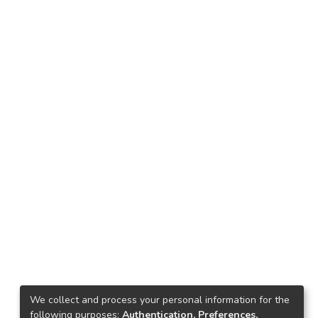
We collect and process your personal information for the
following purposes:
Authentication, Preferences,