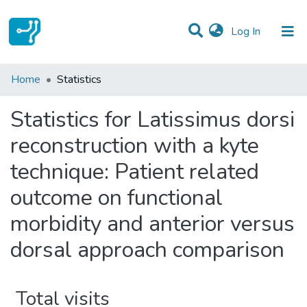
(current)
Log In
Communities & Collections
Home
Statistics
All of DSpace
Statistics for Latissimus dorsi
reconstruction with a kyte
technique: Patient related
outcome on functional
morbidity and anterior versus
dorsal approach comparison
Total visits