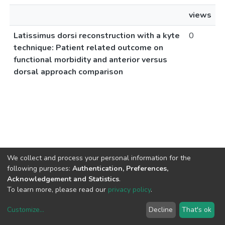
views
Latissimus dorsi reconstruction with a kyte
0
technique: Patient related outcome on
functional morbidity and anterior versus
dorsal approach comparison
We collect and process your personal information for the
following purposes:
Authentication, Preferences,
Acknowledgement and Statistics
.
To learn more, please read our
privacy policy
.
Customize
...
Decline
That's ok
DSpace software
copyright © 2002-2026
LYRASIS