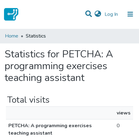
(current)
Log In
Communities & Collections
Home
Statistics
All of DSpace
Statistics for PETCHA: A
programming exercises
teaching assistant
Total visits
views
PETCHA: A programming exercises
0
teaching assistant