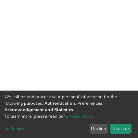
We collect and process your personal information for the
following purposes:
Authentication, Preferences,
Acknowledgement and Statistics
.
To learn more, please read our
privacy policy
.
Customize
...
Decline
That's ok
DSpace software
copyright © 2002-2026
LYRASIS