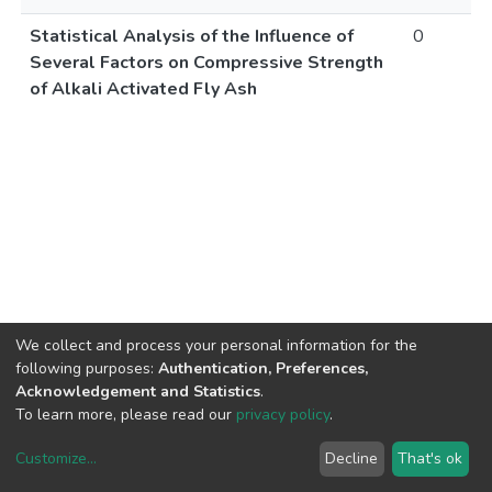
Statistical Analysis of the Influence of
0
Several Factors on Compressive Strength
of Alkali Activated Fly Ash
We collect and process your personal information for the
following purposes:
Authentication, Preferences,
Acknowledgement and Statistics
.
To learn more, please read our
privacy policy
.
Customize
...
Decline
That's ok
DSpace software
copyright © 2002-2026
LYRASIS