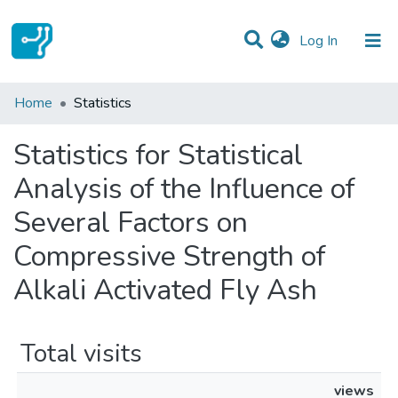
(current)
Log In
Communities & Collections
Home
Statistics
All of DSpace
Statistics for Statistical
Analysis of the Influence of
Several Factors on
Compressive Strength of
Alkali Activated Fly Ash
Total visits
views