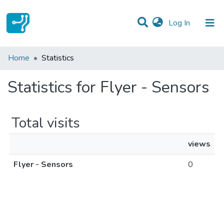
(current)
Log In
Communities & Collections
Home
Statistics
All of DSpace
Statistics for Flyer - Sensors
Total visits
views
Flyer - Sensors
0