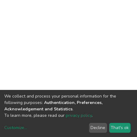
We collect and process your personal information for the
following purposes:
Authentication, Preferences,
Acknowledgement and Statistics
.
To learn more, please read our
privacy policy
.
Customize
...
Decline
That's ok
DSpace software
copyright © 2002-2026
LYRASIS