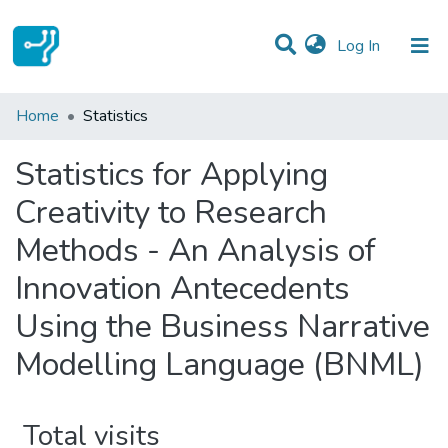
(current)
Log In
Communities & Collections
Home
Statistics
All of DSpace
Statistics for Applying
Creativity to Research
Methods - An Analysis of
Innovation Antecedents
Using the Business Narrative
Modelling Language (BNML)
Total visits