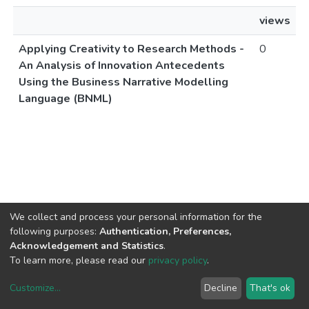
views
Applying Creativity to Research Methods -
0
An Analysis of Innovation Antecedents
Using the Business Narrative Modelling
Language (BNML)
We collect and process your personal information for the
following purposes:
Authentication, Preferences,
Acknowledgement and Statistics
.
To learn more, please read our
privacy policy
.
Customize
...
Decline
That's ok
DSpace software
copyright © 2002-2026
LYRASIS