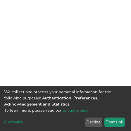
We collect and process your personal information for the
following purposes:
Authentication, Preferences,
Acknowledgement and Statistics
.
To learn more, please read our
privacy policy
.
Customize
...
Decline
That's ok
DSpace software
copyright © 2002-2026
LYRASIS