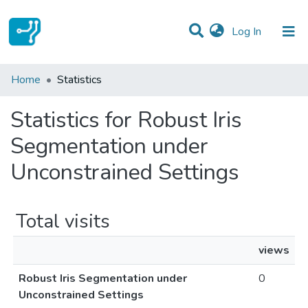
(current)
Log In
Communities & Collections
Home
Statistics
All of DSpace
Statistics for Robust Iris
Segmentation under
Unconstrained Settings
Total visits
views
Robust Iris Segmentation under
0
Unconstrained Settings