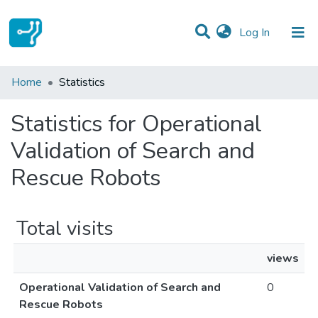
(current)
Log In
Communities & Collections
Home
Statistics
All of DSpace
Statistics for Operational
Validation of Search and
Rescue Robots
Total visits
views
Operational Validation of Search and
0
Rescue Robots