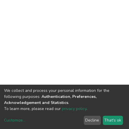
We collect and process your personal information for the
following purposes:
Authentication, Preferences,
Acknowledgement and Statistics
.
To learn more, please read our
privacy policy
.
Customize
...
Decline
That's ok
DSpace software
copyright © 2002-2026
LYRASIS