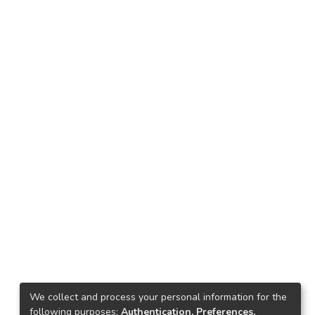
We collect and process your personal information for the
following purposes:
Authentication, Preferences,