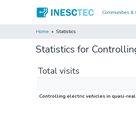
Communities & C
Home
Statistics
Statistics for Controlli
Total visits
Controlling electric vehicles in quasi-rea