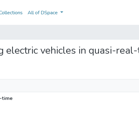
ollections
All of DSpace
ng electric vehicles in quasi-real
l-time