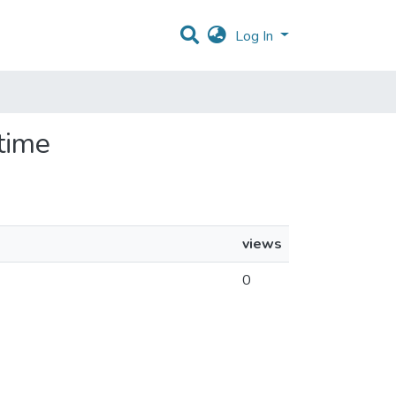
Log In
-time
views
0