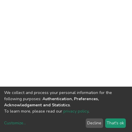
We collect and process your personal information for the
following purposes:
Authentication, Preferences,
Acknowledgement and Statistics
.
To learn more, please read our
privacy policy
.
Customize
...
Decline
That's ok
DSpace software
copyright © 2002-2026
LYRASIS