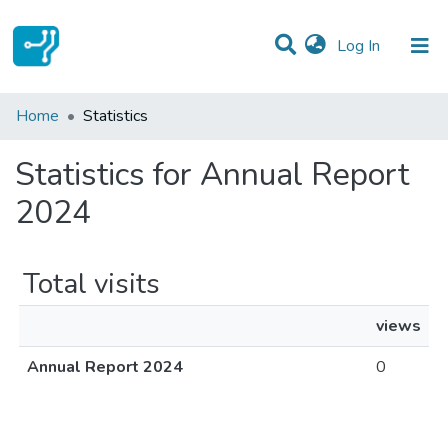
(current)
Log In
Communities & Collections
Home
Statistics
All of DSpace
Statistics for Annual Report
2024
Total visits
views
Annual Report 2024
0