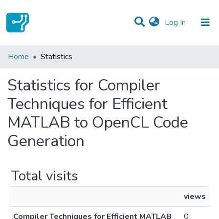
(current)
Log In
Communities & Collections
Home
Statistics
All of DSpace
Statistics for Compiler
Techniques for Efficient
MATLAB to OpenCL Code
Generation
Total visits
views
Compiler Techniques for Efficient MATLAB
0