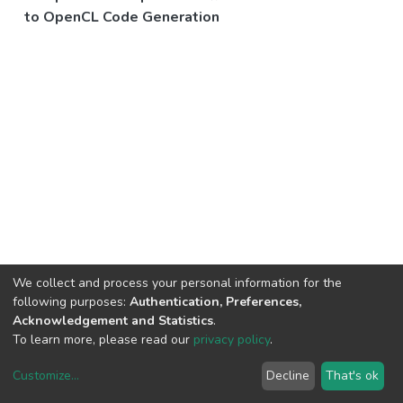
to OpenCL Code Generation
We collect and process your personal information for the
following purposes:
Authentication, Preferences,
Acknowledgement and Statistics
.
To learn more, please read our
privacy policy
.
Customize
...
Decline
That's ok
DSpace software
copyright © 2002-2026
LYRASIS