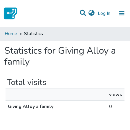
(current)
Log In
Communities & Collections
Home
Statistics
All of DSpace
Statistics for Giving Alloy a
family
Total visits
views
Giving Alloy a family
0