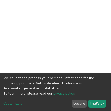
We collect and process your personal information for the
following purposes:
Authentication, Preferences,
Acknowledgement and Statistics
.
To learn more, please read our
privacy policy
.
Customize
...
Decline
That's ok
DSpace software
copyright © 2002-2026
LYRASIS