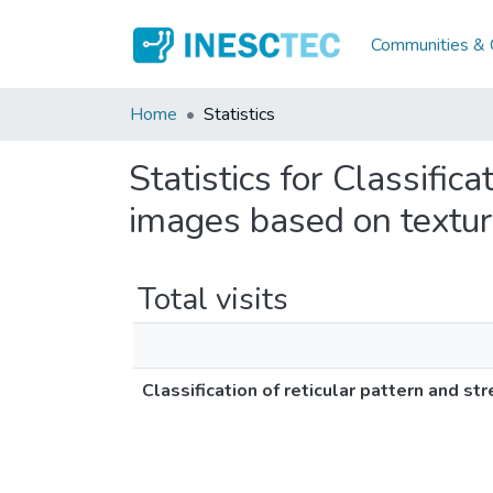
Communities & C
Home
Statistics
Statistics for Classific
images based on textur
Total visits
Classification of reticular pattern and s