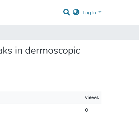
Log In
reaks in dermoscopic
views
0