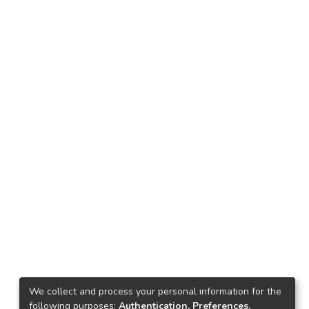
We collect and process your personal information for the
following purposes:
Authentication, Preferences,