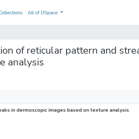
ollections
All of DSpace
ation of reticular pattern and st
e analysis
treaks in dermoscopic images based on texture analysis