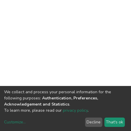
We collect and process your personal information for the
following purposes:
Authentication, Preferences,
Acknowledgement and Statistics
.
To learn more, please read our
privacy policy
.
Customize
...
Decline
That's ok
DSpace software
copyright © 2002-2026
LYRASIS