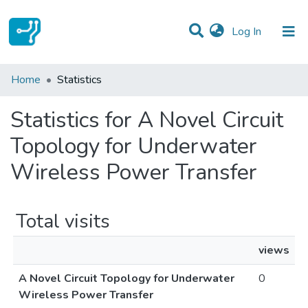
(current)
Log In
Communities & Collections
Home
Statistics
All of DSpace
Statistics for A Novel Circuit
Topology for Underwater
Wireless Power Transfer
Total visits
views
A Novel Circuit Topology for Underwater
0
Wireless Power Transfer