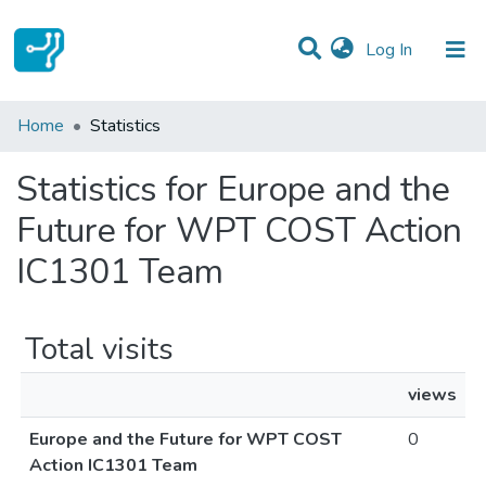
(current)
Log In
Communities & Collections
Home
Statistics
All of DSpace
Statistics for Europe and the
Future for WPT COST Action
IC1301 Team
Total visits
views
Europe and the Future for WPT COST
0
Action IC1301 Team