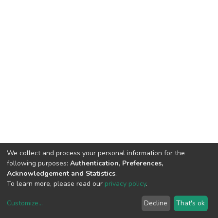
We collect and process your personal information for the
following purposes:
Authentication, Preferences,
Acknowledgement and Statistics
.
To learn more, please read our
privacy policy
.
Customize
...
Decline
That's ok
DSpace software
copyright © 2002-2026
LYRASIS