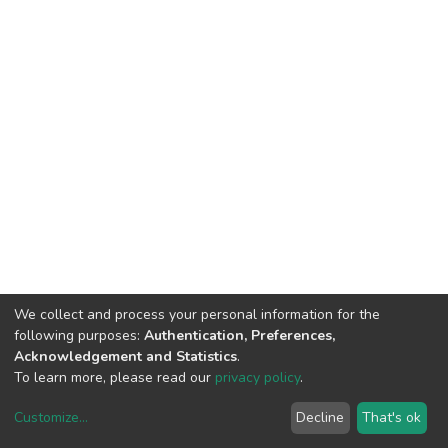
We collect and process your personal information for the
following purposes:
Authentication, Preferences,
Acknowledgement and Statistics
.
To learn more, please read our
privacy policy
.
Customize
...
Decline
That's ok
DSpace software
copyright © 2002-2026
LYRASIS