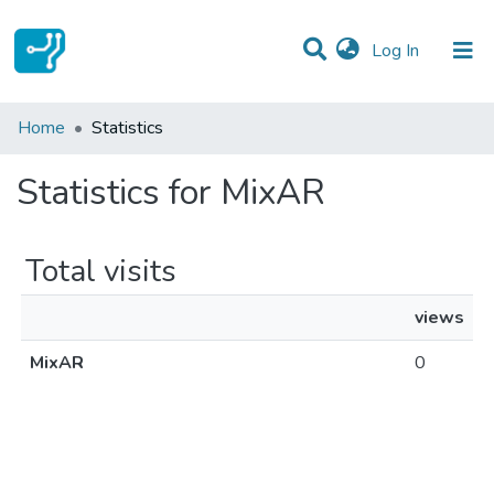
(current)
Log In
Communities & Collections
Home
Statistics
All of DSpace
Statistics for MixAR
Total visits
views
MixAR
0