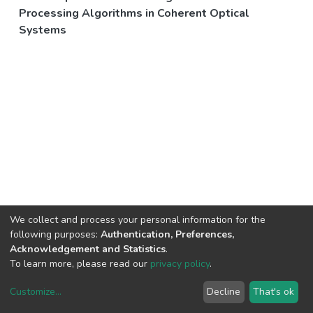
Processing Algorithms in Coherent Optical
Systems
We collect and process your personal information for the
following purposes:
Authentication, Preferences,
Acknowledgement and Statistics
.
To learn more, please read our
privacy policy
.
Customize
...
Decline
That's ok
DSpace software
copyright © 2002-2026
LYRASIS