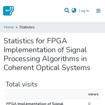
(current)
Log In
Communities & Collections
Home
Statistics
All of DSpace
Statistics for FPGA
Implementation of Signal
Processing Algorithms in
Coherent Optical Systems
Total visits
views
FPGA Implementation of Signal
0