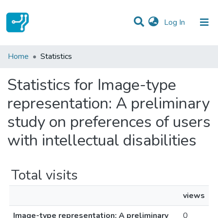
(current)
Log In
Communities & Collections
Home
Statistics
All of DSpace
Statistics for Image-type
representation: A preliminary
study on preferences of users
with intellectual disabilities
Total visits
views
Image-type representation: A preliminary
0