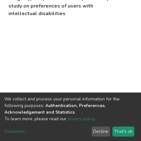
study on preferences of users with
intellectual disabilities
We collect and process your personal information for the
following purposes:
Authentication, Preferences,
Acknowledgement and Statistics
.
To learn more, please read our
privacy policy
.
Customize
...
Decline
That's ok
DSpace software
copyright © 2002-2026
LYRASIS