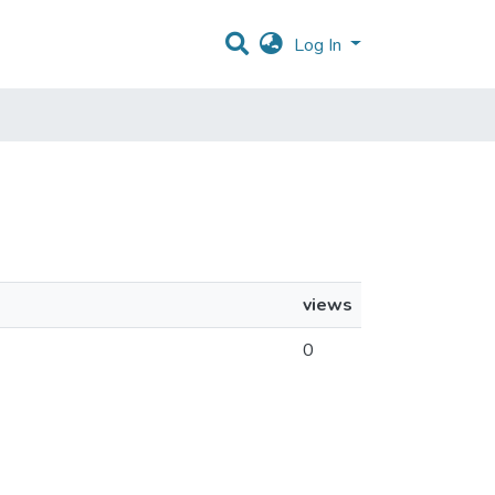
Log In
views
0