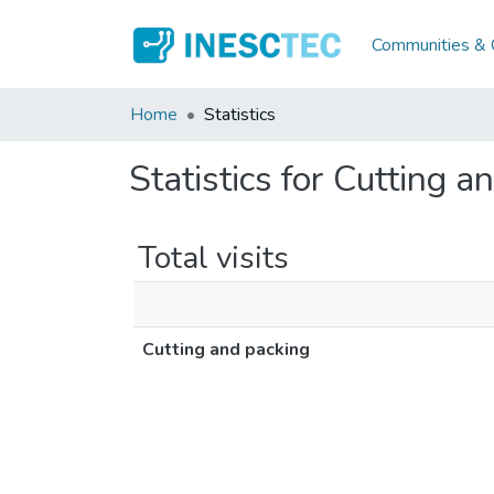
Communities & C
Home
Statistics
Statistics for Cutting a
Total visits
Cutting and packing