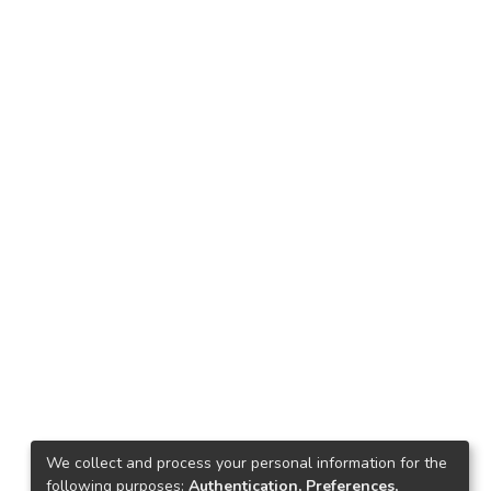
We collect and process your personal information for the
following purposes:
Authentication, Preferences,