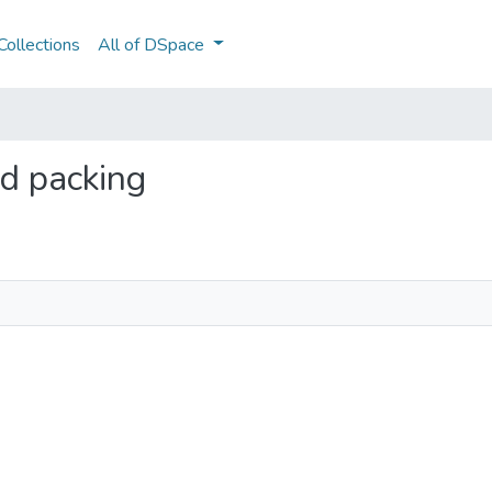
ollections
All of DSpace
nd packing