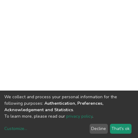
We collect and process your personal information for the
following purposes:
Authentication, Preferences,
Acknowledgement and Statistics
.
To learn more, please read our
privacy policy
.
Customize
...
Decline
That's ok
DSpace software
copyright © 2002-2026
LYRASIS