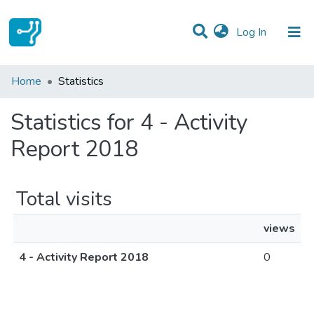
(current)
Log In
Communities & Collections
Home
Statistics
All of DSpace
Statistics for 4 - Activity
Report 2018
Total visits
views
4 - Activity Report 2018
0