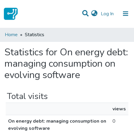
(current)
Log In
Communities & Collections
Home
Statistics
All of DSpace
Statistics for On energy debt:
managing consumption on
evolving software
Total visits
views
On energy debt: managing consumption on
0
evolving software