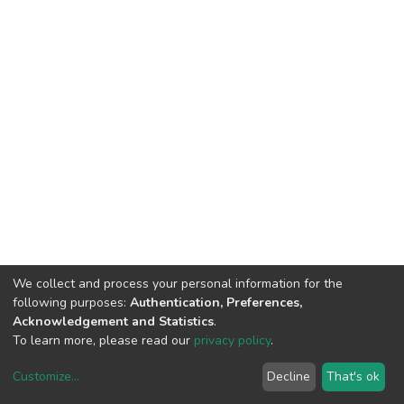
We collect and process your personal information for the
following purposes:
Authentication, Preferences,
Acknowledgement and Statistics
.
To learn more, please read our
privacy policy
.
Customize
...
Decline
That's ok
DSpace software
copyright © 2002-2026
LYRASIS