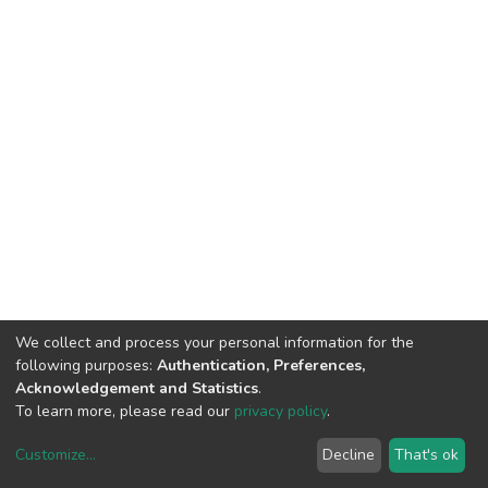
We collect and process your personal information for the
following purposes:
Authentication, Preferences,
Acknowledgement and Statistics
.
To learn more, please read our
privacy policy
.
Customize
...
Decline
That's ok
DSpace software
copyright © 2002-2026
LYRASIS