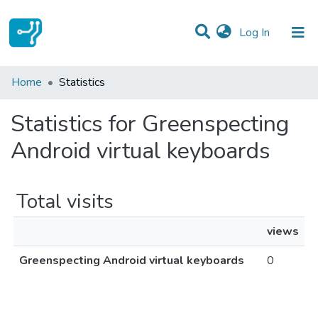
(current)
Log In
Communities & Collections
Home
Statistics
All of DSpace
Statistics for Greenspecting
Android virtual keyboards
Total visits
views
Greenspecting Android virtual keyboards
0