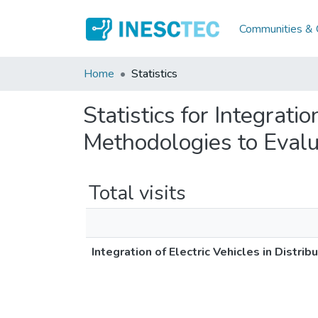
Communities & C
Home
Statistics
Statistics for Integrati
Methodologies to Evalu
Total visits
Integration of Electric Vehicles in Distr