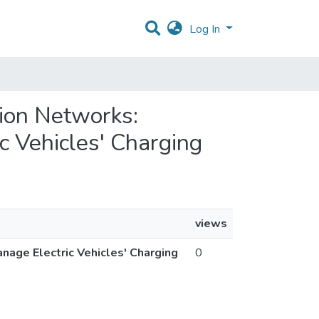
Log In
ution Networks:
c Vehicles' Charging
views
anage Electric Vehicles' Charging
0