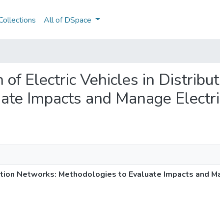
ollections
All of DSpace
on of Electric Vehicles in Distrib
ate Impacts and Manage Electri
ibution Networks: Methodologies to Evaluate Impacts and M