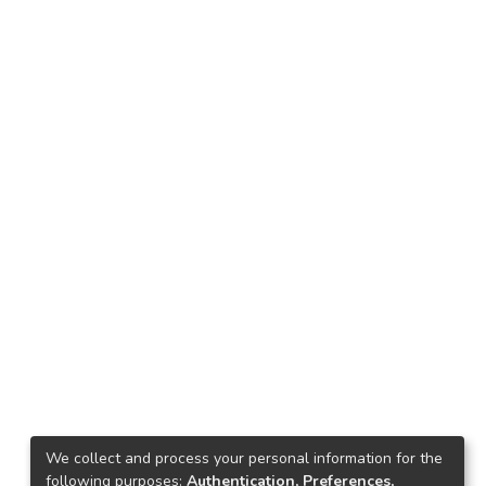
We collect and process your personal information for the
following purposes:
Authentication, Preferences,