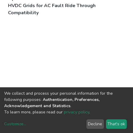
HVDC Grids for AC Fault Ride Through
Compatibility
We collect and process your personal information for the
following purposes:
Authentication, Preferences,
Acknowledgement and Statistics
.
To learn more, please read our
privacy policy
.
Customize
...
Decline
That's ok
DSpace software
copyright © 2002-2026
LYRASIS