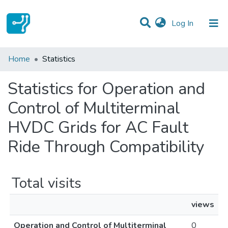
(current)
Log In
Communities & Collections
Home
Statistics
All of DSpace
Statistics for Operation and
Control of Multiterminal
HVDC Grids for AC Fault
Ride Through Compatibility
Total visits
views
Operation and Control of Multiterminal
0