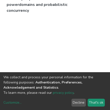
powerdomains and probabilistic
concurrency
We collect and process your personal information for the
following purposes:
Authentication, Preferences,
Acknowledgement and Statistics
.
To learn more, please read our
privacy policy
.
Customize
...
Decline
That's ok
DSpace software
copyright © 2002-2026
LYRASIS