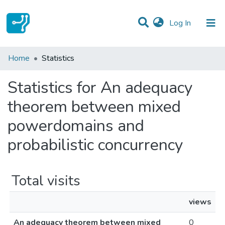
(current)
Log In
Communities & Collections
Home
Statistics
All of DSpace
Statistics for An adequacy
theorem between mixed
powerdomains and
probabilistic concurrency
Total visits
views
An adequacy theorem between mixed
0