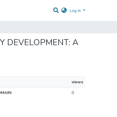
Log In
GY DEVELOPMENT: A
views
OMAIN
0