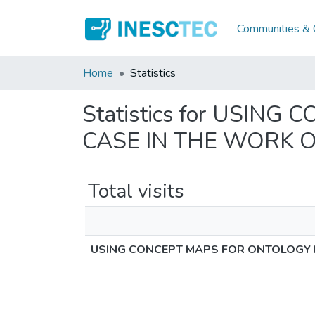
Communities & C
Home
Statistics
Statistics for USI
CASE IN THE WORK 
Total visits
USING CONCEPT MAPS FOR ONTOLOGY 