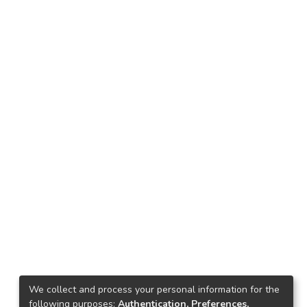
We collect and process your personal information for the
following purposes:
Authentication, Preferences,