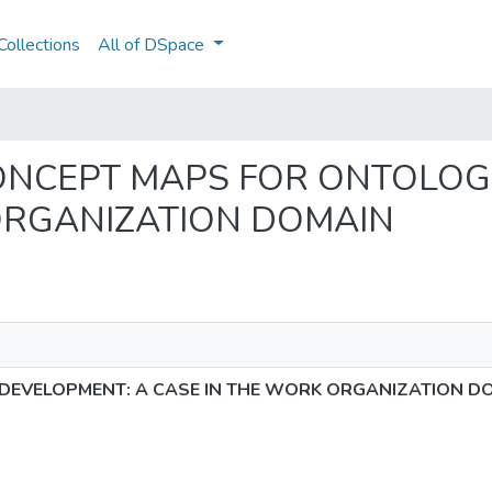
ollections
All of DSpace
NG CONCEPT MAPS FOR ONTOLO
ORGANIZATION DOMAIN
DEVELOPMENT: A CASE IN THE WORK ORGANIZATION D