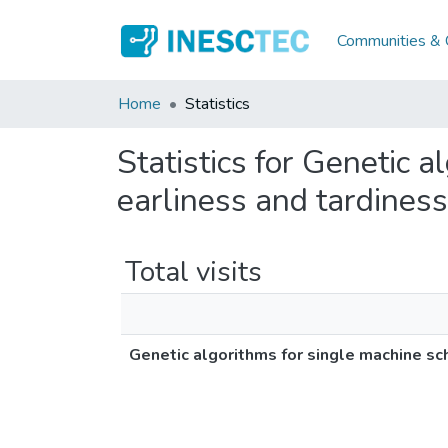
Communities & C
Home
Statistics
Statistics for Genetic 
earliness and tardiness
Total visits
Genetic algorithms for single machine sc