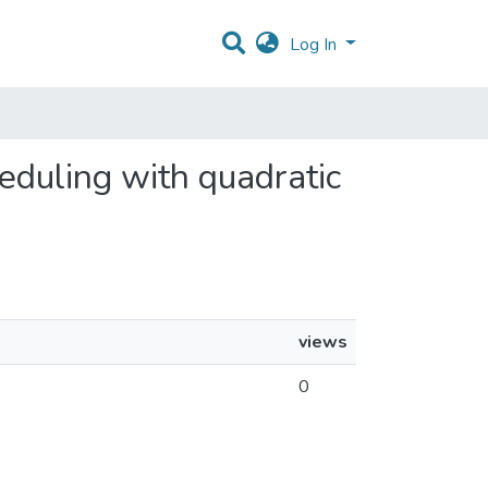
Log In
heduling with quadratic
views
0