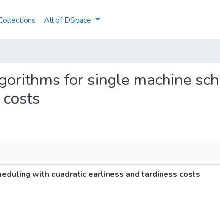
ollections
All of DSpace
algorithms for single machine sc
 costs
heduling with quadratic earliness and tardiness costs