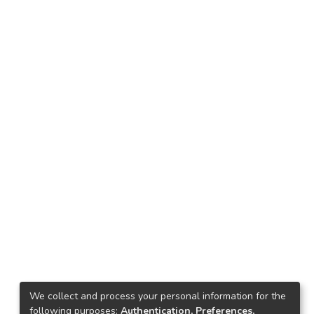
We collect and process your personal information for the
following purposes:
Authentication, Preferences,