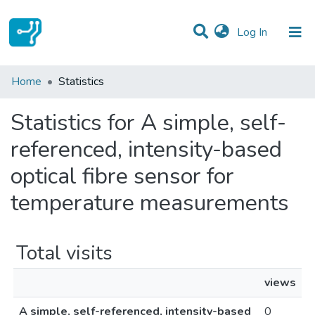
(current)
Log In
Communities & Collections
Home
Statistics
All of DSpace
Statistics for A simple, self-
referenced, intensity-based
optical fibre sensor for
temperature measurements
Total visits
views
A simple, self-referenced, intensity-based
0