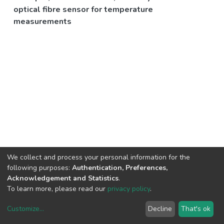
optical fibre sensor for temperature
measurements
We collect and process your personal information for the
following purposes:
Authentication, Preferences,
Acknowledgement and Statistics
.
To learn more, please read our
privacy policy
.
Customize
...
Decline
That's ok
DSpace software
copyright © 2002-2026
LYRASIS