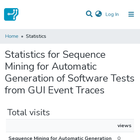
(current)
Log In
Communities & Collections
Home
Statistics
All of DSpace
Statistics for Sequence
Mining for Automatic
Generation of Software Tests
from GUI Event Traces
Total visits
views
Sequence Mining for Automatic Generation
0