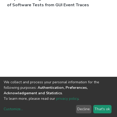
of Software Tests from GUI Event Traces
We collect and process your personal information for the
following purposes:
Authentication, Preferences,
Acknowledgement and Statistics
.
To learn more, please read our
privacy policy
.
Customize
...
Decline
That's ok
DSpace software
copyright © 2002-2026
LYRASIS