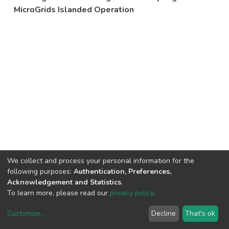
MicroGrids Islanded Operation
We collect and process your personal information for the
following purposes:
Authentication, Preferences,
Acknowledgement and Statistics
.
To learn more, please read our
privacy policy
.
Customize
...
Decline
That's ok
DSpace software
copyright © 2002-2026
LYRASIS