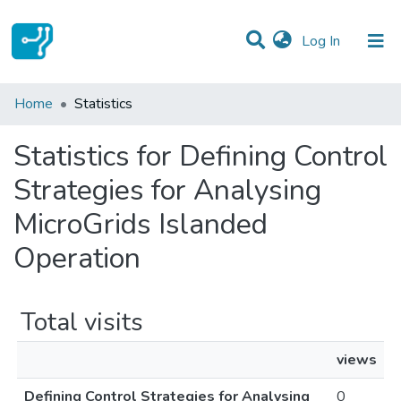
(current)
Log In
Communities & Collections
Home
Statistics
All of DSpace
Statistics for Defining Control
Strategies for Analysing
MicroGrids Islanded
Operation
Total visits
views
Defining Control Strategies for Analysing
0