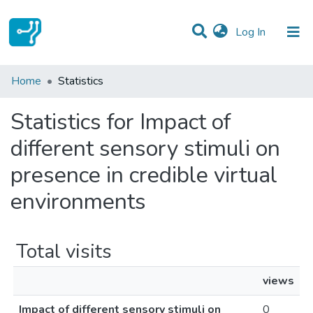
(current)
Log In
Communities & Collections
Home
Statistics
All of DSpace
Statistics for Impact of
different sensory stimuli on
presence in credible virtual
environments
Total visits
views
Impact of different sensory stimuli on
0