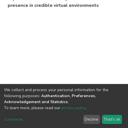
presence in credible virtual environments
We collect and process your personal information for the
following purposes:
Authentication, Preferences,
Acknowledgement and Statistics
.
To learn more, please read our
privacy policy
.
Customize
...
Decline
That's ok
DSpace software
copyright © 2002-2026
LYRASIS