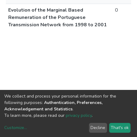
Evolution of the Marginal Based
0
Remuneration of the Portuguese
Transmission Network from 1998 to 2001
We collect and process your personal information for the
following purposes:
Authentication, Preferences,
Acknowledgement and Statistics
.
To learn more, please read our
privacy policy
.
Customize
...
Decline
That's ok
DSpace software
copyright © 2002-2026
LYRASIS