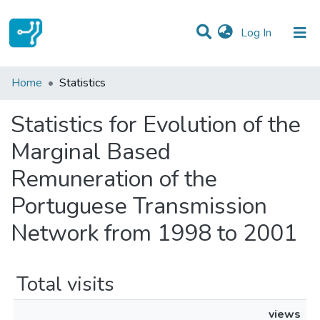
(current)
Log In
Communities & Collections
Home
Statistics
All of DSpace
Statistics for Evolution of the
Marginal Based
Remuneration of the
Portuguese Transmission
Network from 1998 to 2001
Total visits
views