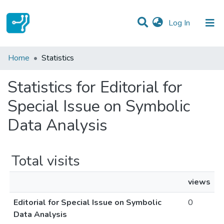
(current)
Log In
Communities & Collections
Home
Statistics
All of DSpace
Statistics for Editorial for
Special Issue on Symbolic
Data Analysis
Total visits
views
Editorial for Special Issue on Symbolic
0
Data Analysis