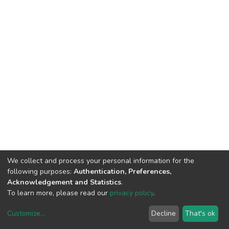
We collect and process your personal information for the
following purposes:
Authentication, Preferences,
Acknowledgement and Statistics
.
To learn more, please read our
privacy policy
.
Customize
...
Decline
That's ok
DSpace software
copyright © 2002-2026
LYRASIS