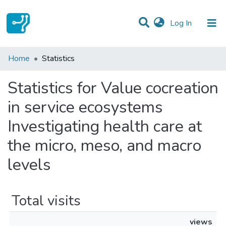
(current)
Log In
Communities & Collections
Home
Statistics
All of DSpace
Statistics for Value cocreation
in service ecosystems
Investigating health care at
the micro, meso, and macro
levels
Total visits
views