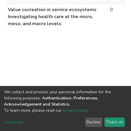
Value cocreation in service ecosystems
0
Investigating health care at the micro,
meso, and macro levels
We collect and process your personal information for the
following purposes:
Authentication, Preferences,
Acknowledgement and Statistics
.
To learn more, please read our
privacy policy
.
Customize
...
Decline
That's ok
DSpace software
copyright © 2002-2026
LYRASIS